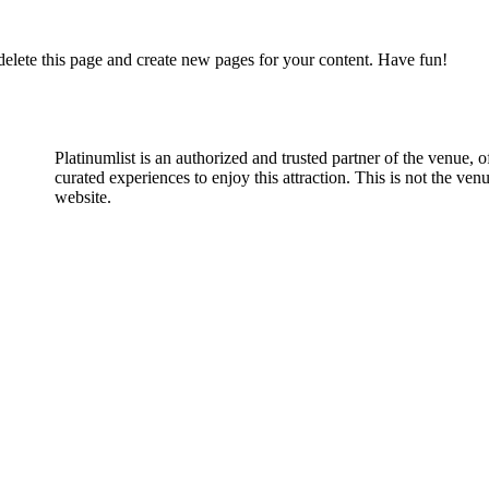
delete this page and create new pages for your content. Have fun!
Platinumlist is an authorized and trusted partner of the venue, o
curated experiences to enjoy this attraction. This is not the venu
website.