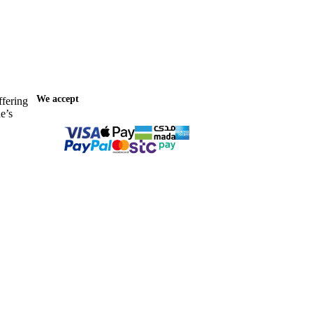
We accept
ffering
e’s