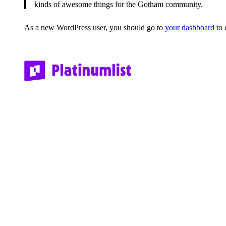
kinds of awesome things for the Gotham community.
As a new WordPress user, you should go to
your dashboard
to 