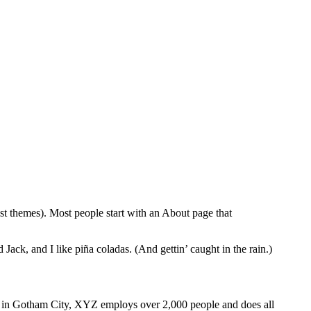
ost themes). Most people start with an About page that
Jack, and I like piña coladas. (And gettin’ caught in the rain.)
 in Gotham City, XYZ employs over 2,000 people and does all