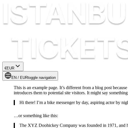
€
EUR
EN
/
EUR
toggle navigation
This is an example page. It’s different from a blog post because
introduces them to potential site visitors. It might say something 
Hi there! I’m a bike messenger by day, aspiring actor by nigh
…or something like this:
The XYZ Doohickey Company was founded in 1971, and has b