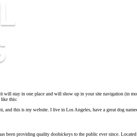
 it will stay in one place and will show up in your site navigation (in m
like this:
t, and this is my website. I live in Los Angeles, have a great dog named 
een providing quality doohickeys to the public ever since. Located